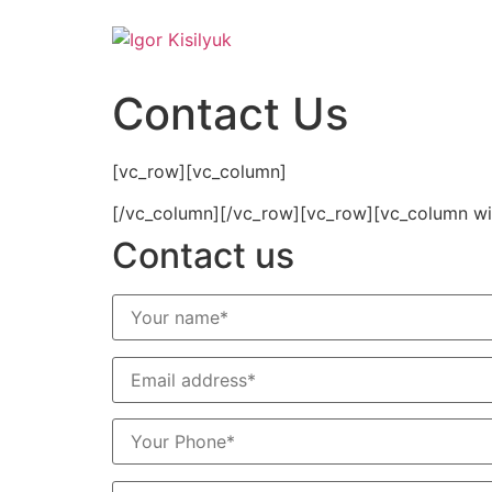
Contact Us
[vc_row][vc_column]
[/vc_column][/vc_row][vc_row][vc_column widt
Contact us