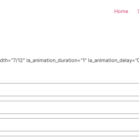
Home
h=”7/12″ la_animation_duration=”1″ la_animation_delay=”0″