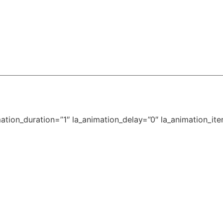
tion_duration=”1″ la_animation_delay=”0″ la_animation_iter