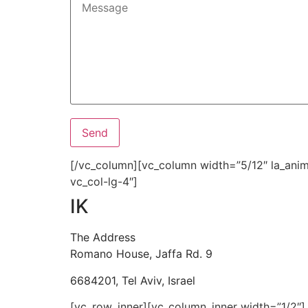
[/vc_column][vc_column width=”5/12″ la_anima
vc_col-lg-4″]
IK
The Address
Romano House, Jaffa Rd. 9
6684201, Tel Aviv, Israel
[vc_row_inner][vc_column_inner width=”1/2″]