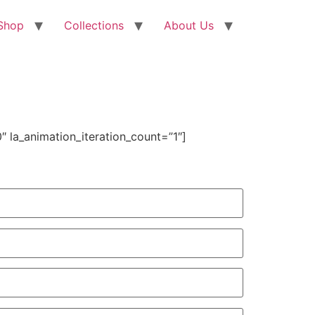
Shop
Collections
About Us
 la_animation_iteration_count=”1″]