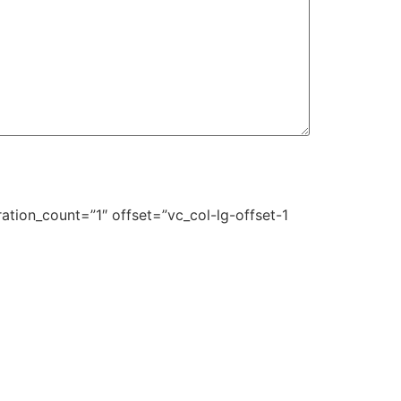
ation_count=”1″ offset=”vc_col-lg-offset-1