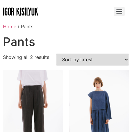
Home
/ Pants
Pants
Showing all 2 results