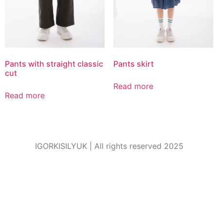
Pants with straight classic
Pants skirt
cut
Read more
Read more
IGORKISILYUK | All rights reserved 2025