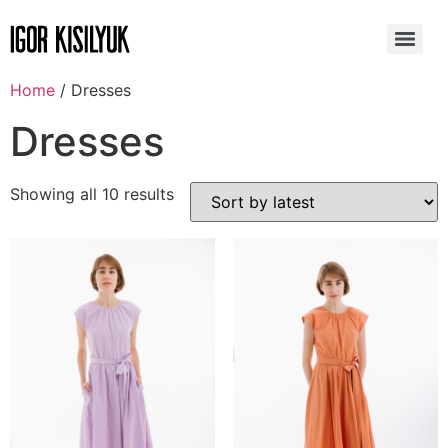
Home
/ Dresses
Dresses
Showing all 10 results