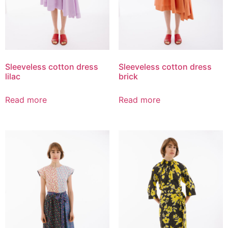
Sleeveless cotton dress
Sleeveless cotton dress
lilac
brick
Read more
Read more