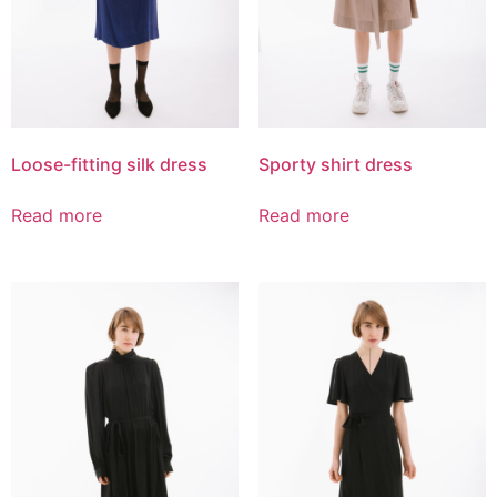
Loose-fitting silk dress
Sporty shirt dress
Read more
Read more