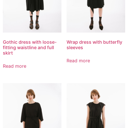
Gothic dress with loose-
Wrap dress with butterfly
fitting waistline and full
sleeves
skirt
Read more
Read more