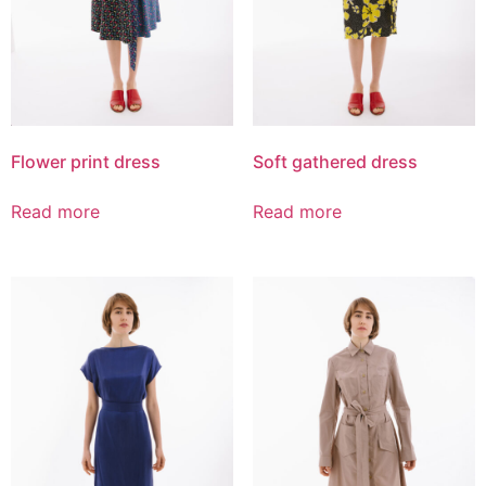
Flower print dress
Soft gathered dress
Read more
Read more