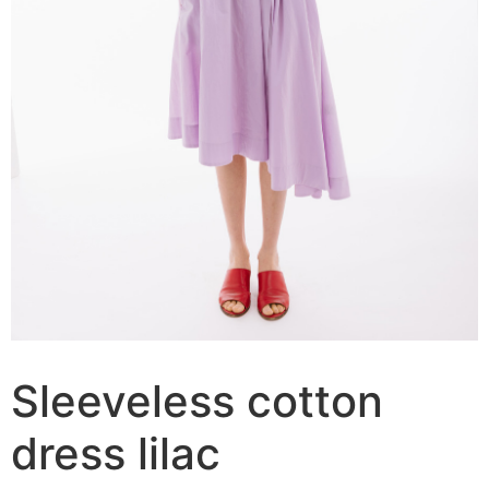
Sleeveless cotton
dress lilac