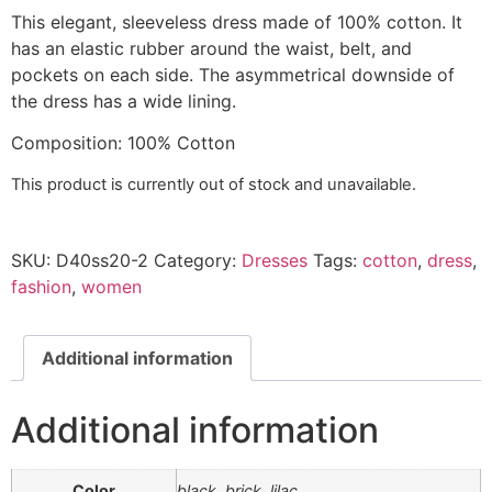
This elegant, sleeveless dress made of 100% cotton.
It
has an elastic rubber around the waist, belt, and
pockets on each side. The asymmetrical
downside of
the dress has a wide lining.
Composition
:
100% Cotton
This product is currently out of stock and unavailable.
SKU:
D40ss20-2
Category:
Dresses
Tags:
cotton
,
dress
,
fashion
,
women
Additional information
Additional information
Color
black, brick, lilac