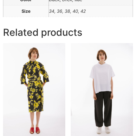
Size
34, 36, 38, 40, 42
Related products