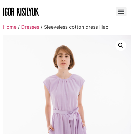
Home
/
Dresses
/ Sleeveless cotton dress lilac