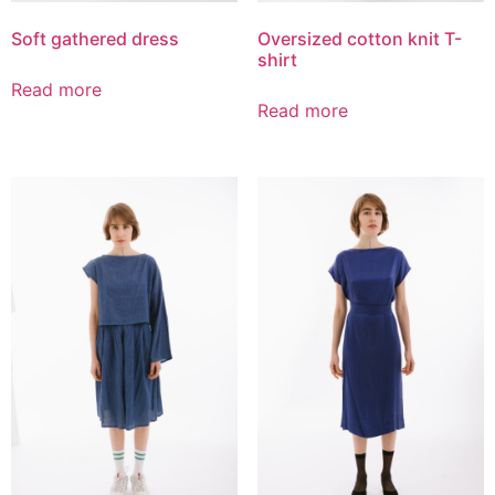
Soft gathered dress
Oversized cotton knit T-
shirt
Read more
Read more