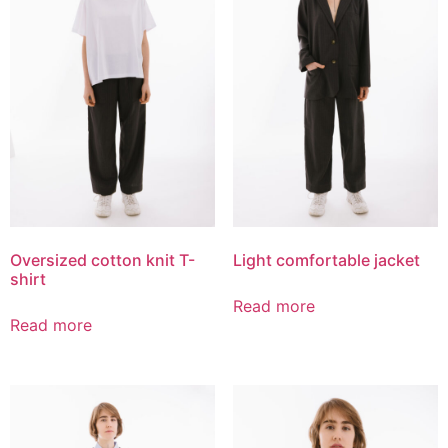
Oversized cotton knit T-
Light comfortable jacket
shirt
Read more
Read more