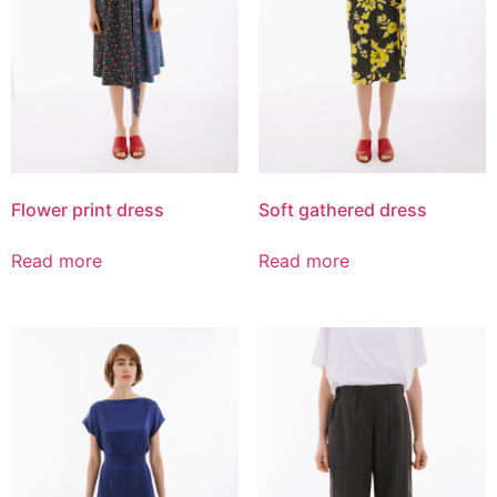
Flower print dress
Soft gathered dress
Read more
Read more