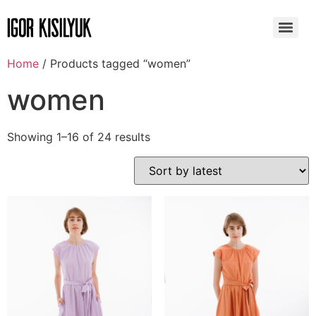
Home
/ Products tagged “women”
women
Showing 1–16 of 24 results