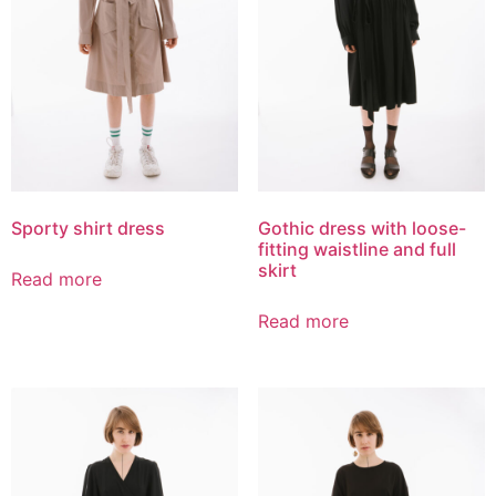
Sporty shirt dress
Gothic dress with loose-
fitting waistline and full
skirt
Read more
Read more