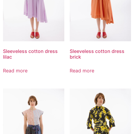
Sleeveless cotton dress
Sleeveless cotton dress
lilac
brick
Read more
Read more