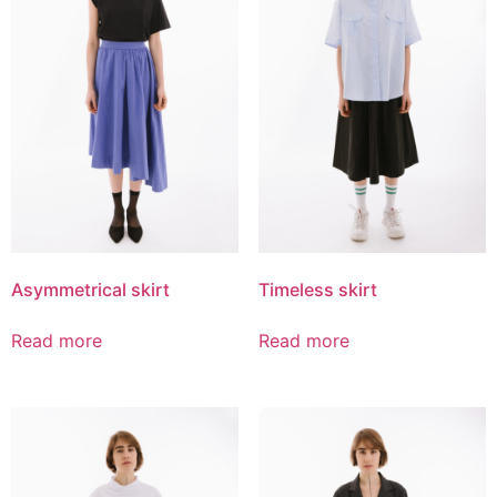
Asymmetrical skirt
Timeless skirt
Read more
Read more