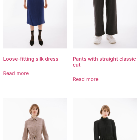
Loose-fitting silk dress
Pants with straight classic
cut
Read more
Read more