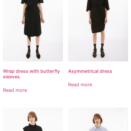
Wrap dress with butterfly
Asymmetrical dress
sleeves
Read more
Read more