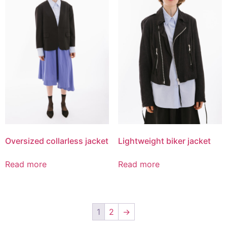
Oversized collarless jacket
Lightweight biker jacket
Read more
Read more
1
2
→