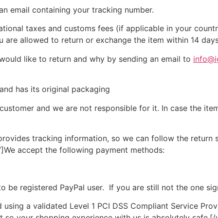
 an email containing your tracking number.
ational taxes and customs fees (if applicable in your count
u are allowed to return or exchange the item within 14 days
 would like to return and why by sending an email to
info@i
 and has its original packaging
 customer
and we are not responsible for it.
In case the ite
rovides tracking information, so we can follow the return
”]
We accept the following
payment
methods:
to be registered PayPal user.
If you are still not the one 
d using a validated Level 1 PCI DSS Compliant Service Provi
t so your shopping experience with us is absolutely safe.
[/