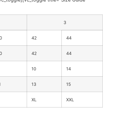
3
0
42
44
0
42
44
10
14
1
13
15
XL
XXL