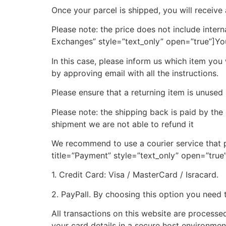
Once your parcel is shipped, you will receive
Please note: the price does not include intern
Exchanges” style=”text_only” open=”true”]
Yo
In this case, please inform us which item you
by approving email with all the instructions.
Please ensure that a returning item is unused
Please note:
the shipping back is paid
by the
shipment we are not able to refund it
We recommend to use a courier service that p
title=”Payment” style=”text_only” open=”true
1
.
Credit Card
:
Visa / MasterCard / Isracard
.
2
.
PayPal
l.
By choosing this option you need 
All transactions on this website are processe
your card details in a secure host environmen