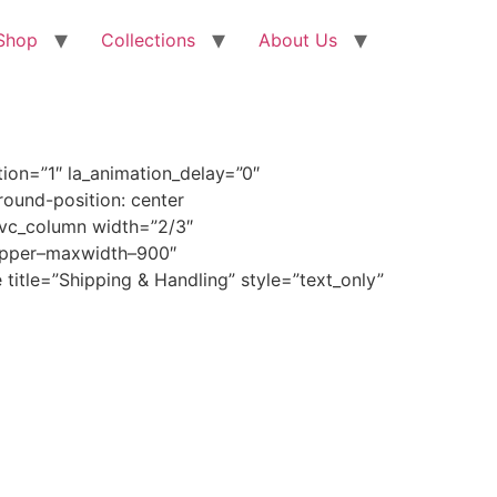
Shop
Collections
About Us
ion=”1″ la_animation_delay=”0″
ound-position: center
[vc_column width=”2/3″
wrapper–maxwidth–900″
title=”Shipping & Handling” style=”text_only”