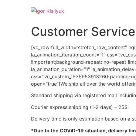
Customer Service
[vc_row full_width=”stretch_row_content” equ
la_animation_iteration_count=”1″ css=”.vc_c
!important;background-repeat: no-repeat !im
la_animation_duration=”1″ la_animation_dela
css=”.vc_custom_1536953913260{padding-right:
open=”true”]
We ship all over the world offeri
Standard shipping via registered mail includ
Courier express shipping (1-2 days) – 25$
Delivery time is only estimation based on a 
*Due to the COViD-19 situation, delivery ti