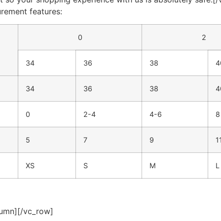
urement features:
0
2
34
36
38
4
34
36
38
4
0
2-4
4-6
8
5
7
9
1
XS
S
M
L
lumn][/vc_row]