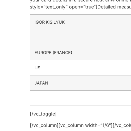
style=”text_only” open=”true”]Detailed meas
IGOR KISILYUK
EUROPE (FRANCE)
US
JAPAN
[/vc_toggle]
[/vc_column][vc_column width=”1/6″][/vc_co