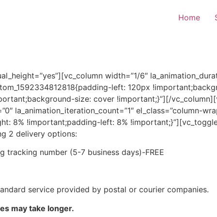
Home
al_height=”yes”][vc_column width=”1/6″ la_animation_durat
ustom_1592334812818{padding-left: 120px !important;backgr
portant;background-size: cover !important;}”][/vc_column]
y=”0″ la_animation_iteration_count=”1″ el_class=”column-
 8% !important;padding-left: 8% !important;}”][vc_toggle 
ng 2 delivery options:
ing tracking number (5-7 business days)-FREE
standard service provided by postal or courier companies.
mes may take longer.