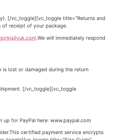
ry).
[/vc_toggle][vc_toggle title=”Returns and
 of receipt of your package.
gorkisilyuk.com
.We will immediately respond
m is lost or damaged during the return
 shipment.
[/vc_toggle][vc_toggle
sign up for PayPal here: www.paypal.com
der.
This certified payment service encrypts
vc_toggle][vc_toggle title=”Size Guide”