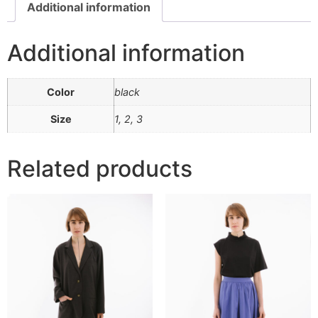
Additional information
Additional information
Color
black
Size
1, 2, 3
Related products