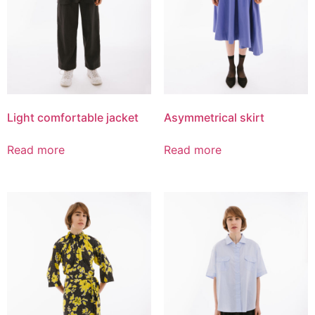
Light comfortable jacket
Asymmetrical skirt
Read more
Read more