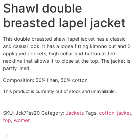
Shawl double
breasted lapel jacket
This double breasted shawl lapel jacket has a classic
and casual look. It has a loose fitting kimono cut and 2
appliqued pockets, high collar and button at the
neckline that allows it to close at the top.
The jacket is
partly lined.
Composition
:
50% linen,
50% cotton
This product is currently out of stock and unavailable.
SKU:
Jck71ss20
Category:
Jackets
Tags:
cotton
,
jacket
,
top
,
women