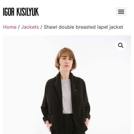
Home
/
Jackets
/ Shawl double breasted lapel jacket